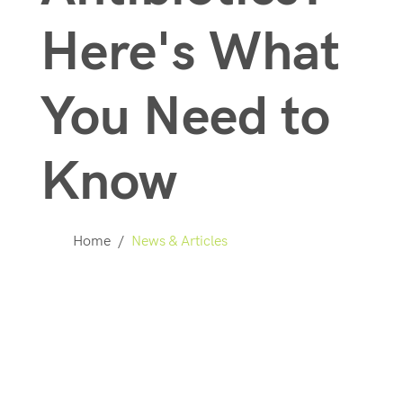
Here's What
You Need to
Know
Home
/
News & Articles