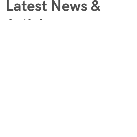
Latest News &
Articles
Comprehensive and holistic approach to enhancing your overall
lifestyle and wellbeing.
Subscribe to our Newsletter
Quicklinks
Customers
Register / Login
About
My Account