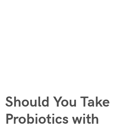
Should You Take
Probiotics with