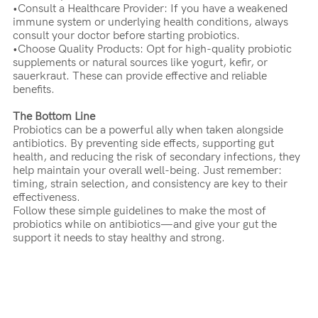
•Consult a Healthcare Provider: If you have a weakened
immune system or underlying health conditions, always
consult your doctor before starting probiotics.
•Choose Quality Products: Opt for high-quality probiotic
supplements or natural sources like yogurt, kefir, or
sauerkraut. These can provide effective and reliable
benefits.
The Bottom Line
Probiotics can be a powerful ally when taken alongside
antibiotics. By preventing side effects, supporting gut
health, and reducing the risk of secondary infections, they
help maintain your overall well-being. Just remember:
timing, strain selection, and consistency are key to their
effectiveness.
Follow these simple guidelines to make the most of
probiotics while on antibiotics—and give your gut the
support it needs to stay healthy and strong.