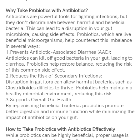
Why Take Probiotics with Antibiotics?
Antibiotics are powerful tools for fighting infections, but
they don't discriminate between harmful and beneficial
bacteria. This can lead to a disruption in your gut
microbiota, causing side effects. Probiotics, which are live
beneficial microorganisms, help counteract this imbalance
in several ways:
1.Prevents Antibiotic-Associated Diarrhea (AAD):
Antibiotics can kill off good bacteria in your gut, leading to
diarrhea. Probiotics help restore balance, reducing the risk
of this common side effect.
2.Reduces the Risk of Secondary Infections:
Disruption in gut flora can allow harmful bacteria, such as
Clostridioides difficile, to thrive. Probiotics help maintain a
healthy microbial environment, reducing this risk.
3.Supports Overall Gut Health:
By replenishing beneficial bacteria, probiotics promote
better digestion and immune function while minimizing the
impact of antibiotics on your gut.
How to Take Probiotics with Antibiotics Effectively
While probiotics can be highly beneficial, proper usage is