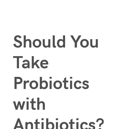
Should You
Take
Probiotics
with
Antibiotics?