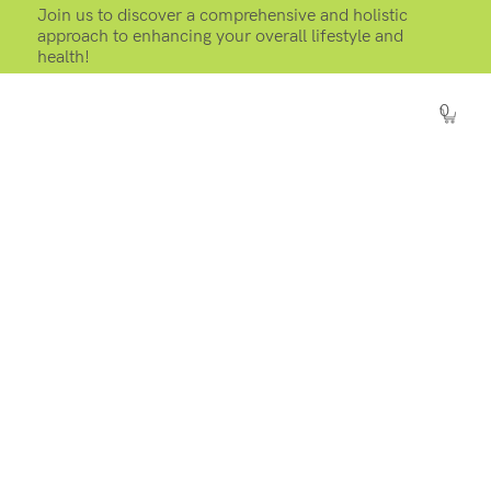
Join us to discover a comprehensive and holistic
approach to enhancing your overall lifestyle and
health!
0