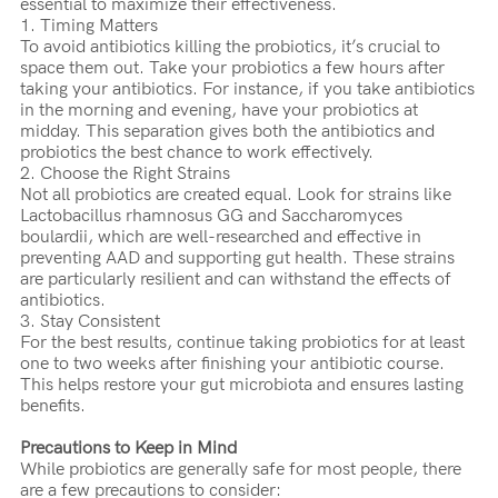
essential to maximize their effectiveness.
1. Timing Matters
To avoid antibiotics killing the probiotics, it’s crucial to
space them out. Take your probiotics a few hours after
taking your antibiotics. For instance, if you take antibiotics
in the morning and evening, have your probiotics at
midday. This separation gives both the antibiotics and
probiotics the best chance to work effectively.
2. Choose the Right Strains
Not all probiotics are created equal. Look for strains like
Lactobacillus rhamnosus GG and Saccharomyces
boulardii, which are well-researched and effective in
preventing AAD and supporting gut health. These strains
are particularly resilient and can withstand the effects of
antibiotics.
3. Stay Consistent
For the best results, continue taking probiotics for at least
one to two weeks after finishing your antibiotic course.
This helps restore your gut microbiota and ensures lasting
benefits.
Precautions to Keep in Mind
While probiotics are generally safe for most people, there
are a few precautions to consider: