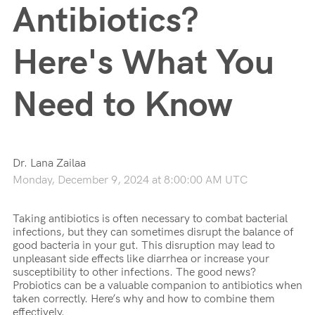
Antibiotics?
Here's What You
Need to Know
Dr. Lana Zailaa
Monday, December 9, 2024 at 8:00:00 AM UTC
Taking antibiotics is often necessary to combat bacterial
infections, but they can sometimes disrupt the balance of
good bacteria in your gut. This disruption may lead to
unpleasant side effects like diarrhea or increase your
susceptibility to other infections. The good news?
Probiotics can be a valuable companion to antibiotics when
taken correctly. Here’s why and how to combine them
effectively.