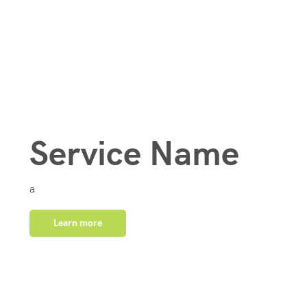
Service Name
a
Learn more