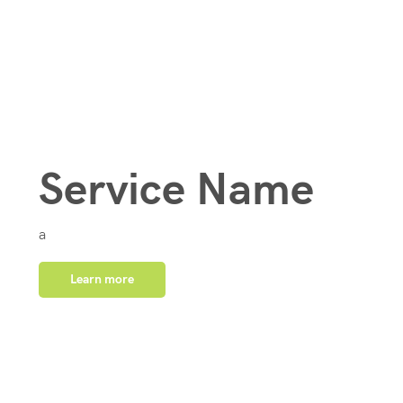
Service Name
a
Learn more