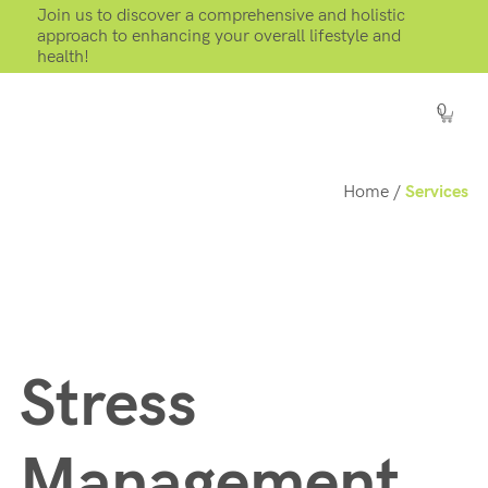
Join us to discover a comprehensive and holistic
approach to enhancing your overall lifestyle and
health!
0
Home
/
Services
Stress
Management