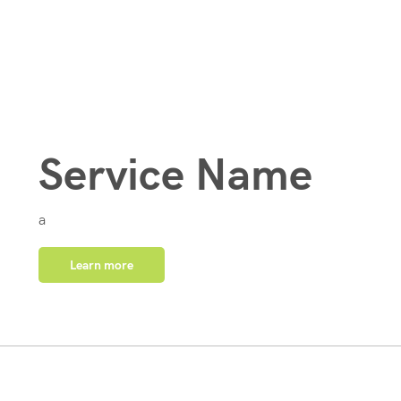
Service Name
a
Learn more