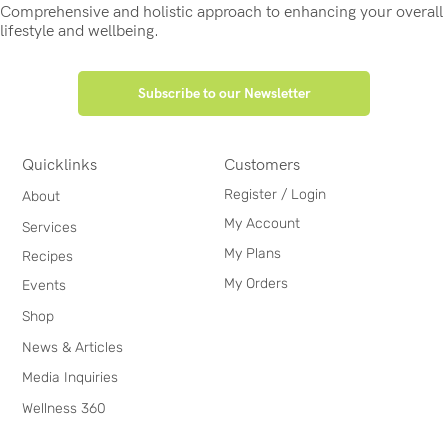
Comprehensive and holistic approach to enhancing your overall
lifestyle and wellbeing.
Subscribe to our Newsletter
Quicklinks
Customers
Register / Login
About
My Account
Services
My Plans
Recipes
My Orders
Events
Shop
News & Articles
Media Inquiries
Wellness 360