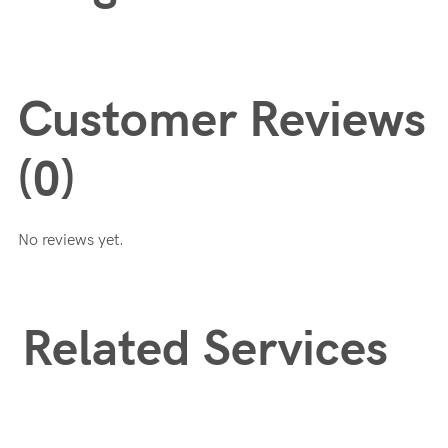
Customer Reviews
(0)
No reviews yet.
Related Services