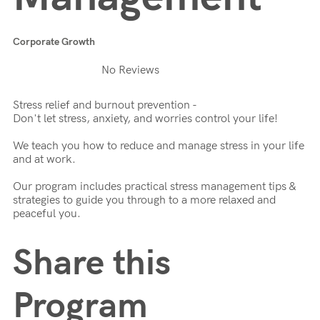
Corporate Growth
No Reviews
Stress relief and burnout prevention -
Don't let stress, anxiety, and worries control your life!
We teach you how to reduce and manage stress in your life
and at work.
Our program includes practical stress management tips &
strategies to guide you through to a more relaxed and
peaceful you.
Share this
Program